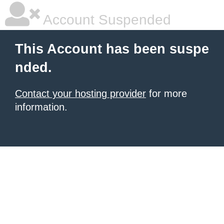
Account Suspended
This Account has been suspe
nded.
Contact your hosting provider
for more
information.